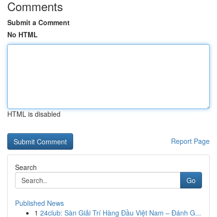
Comments
Submit a Comment
No HTML
HTML is disabled
Report Page
Search
Go
Published News
1
24club: Sàn Giải Trí Hàng Đầu Việt Nam – Đánh G...