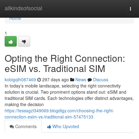
Home
allkindsofsocial
Togg
navi
Home
1
Opting the Right Connection:
eSIM vs. Traditional SIM
kobigqlh087469
297 days ago
News
Discuss
In today's mobile landscape, selecting the right connectivity
solution is crucial. Two prominent options stand out: eSIM and
traditional SIM cards. Each technologies offer distinct advantages,
making the decision
https://tesssgzl349069.blogdigy.com/choosing-the-right-
connection-esim-vs-traditional-sim-57475133
Comments
Who Upvoted