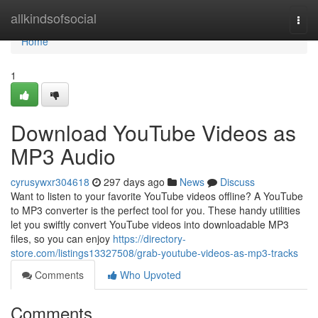
Home
allkindsofsocial
Togg
navi
Home
1
Download YouTube Videos as
MP3 Audio
cyrusywxr304618
297 days ago
News
Discuss
Want to listen to your favorite YouTube videos offline? A YouTube
to MP3 converter is the perfect tool for you. These handy utilities
let you swiftly convert YouTube videos into downloadable MP3
files, so you can enjoy
https://directory-
store.com/listings13327508/grab-youtube-videos-as-mp3-tracks
Comments
Who Upvoted
Comments