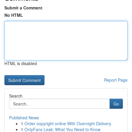
Submit a Comment
No HTML
HTML is disabled
Report Page
Search
Go
Published News
1
Order copyright online With Overnight Delivery.
1
OnlyFans Leak: What You Need to Know