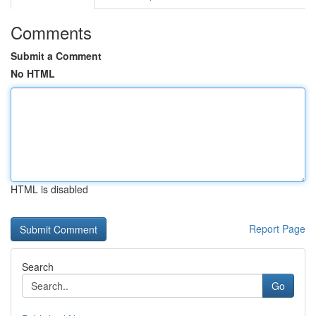
Comments
Submit a Comment
No HTML
HTML is disabled
Report Page
Search
Go