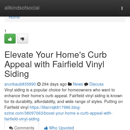
Home
allkindsofsocial
Togg
navi
Home
1
Elevate Your Home's Curb
Appeal with Fairfield Vinyl
Siding
arunbaub835890
294 days ago
News
Discuss
Vinyl siding is a popular choice for homeowners who want to
enhance their home's curb appeal. Fairfield vinyl siding is known
for its durability, affordability, and wide range of styles. Putting on
Fairfield vinyl
https://lilianrsjk817986.blog-
ezine.com/38097063/boost-your-home-s-curb-appeal-with-
fairfield-vinyl-siding
Comments
Who Upvoted