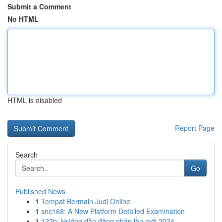
Submit a Comment
No HTML
HTML is disabled
Report Page
Search
Go
Published News
1
Tempat Bermain Judi Online
1
snc168: A New Platform Detailed Examination
1
123b: Hướng dẫn đăng nhập lần mới 2024