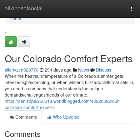
Home
allkindsofsocial
Togg
navi
Home
1
Our Colorado Comfort Experts
allenvzen028776
294 days ago
News
Discuss
When the heat/sun/temperature of a Colorado summer gets
intense/high/scorching, or when winter's blizzard/chill/frost sets in,
you need a company that understands the unique
demands/challenges/needs of our climate.
https://denisdpei250218.worldblogged.com/43920892/our-
colorado-comfort-experts
Comments
Who Upvoted
Comments