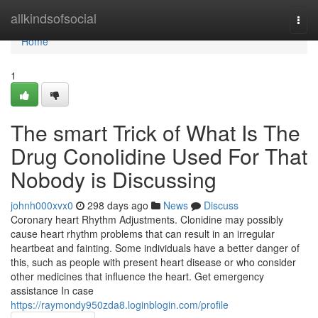
Home
allkindsofsocial
Togg
navi
Home
1
The smart Trick of What Is The
Drug Conolidine Used For That
Nobody is Discussing
johnh000xvx0
298 days ago
News
Discuss
Coronary heart Rhythm Adjustments. Clonidine may possibly
cause heart rhythm problems that can result in an irregular
heartbeat and fainting. Some individuals have a better danger of
this, such as people with present heart disease or who consider
other medicines that influence the heart. Get emergency
assistance In case
https://raymondy950zda8.loginblogin.com/profile