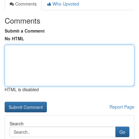
Comments
Who Upvoted
Comments
Submit a Comment
No HTML
HTML is disabled
Report Page
Search
Go