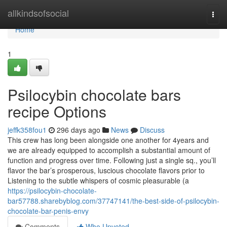
Home
allkindsofsocial
Togg
navi
Home
1
Psilocybin chocolate bars
recipe Options
jeffk358fou1
296 days ago
News
Discuss
This crew has long been alongside one another for 4years and
we are already equipped to accomplish a substantial amount of
function and progress over time. Following just a single sq., you’ll
flavor the bar’s prosperous, luscious chocolate flavors prior to
Listening to the subtle whispers of cosmic pleasurable (a
https://psilocybin-chocolate-
bar57788.sharebyblog.com/37747141/the-best-side-of-psilocybin-
chocolate-bar-penis-envy
Comments
Who Upvoted