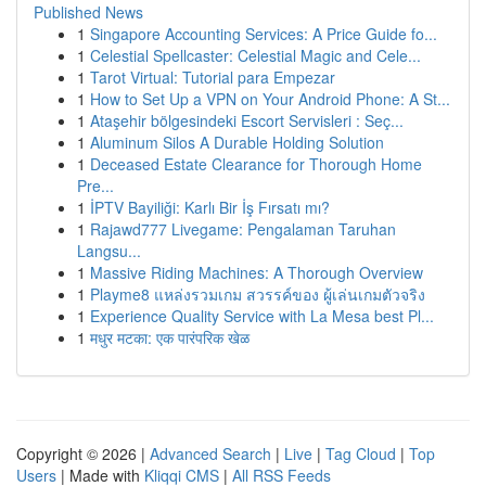
Published News
1
Singapore Accounting Services: A Price Guide fo...
1
Celestial Spellcaster: Celestial Magic and Cele...
1
Tarot Virtual: Tutorial para Empezar
1
How to Set Up a VPN on Your Android Phone: A St...
1
Ataşehir bölgesindeki Escort Servisleri : Seç...
1
Aluminum Silos A Durable Holding Solution
1
Deceased Estate Clearance for Thorough Home
Pre...
1
İPTV Bayiliği: Karlı Bir İş Fırsatı mı?
1
Rajawd777 Livegame: Pengalaman Taruhan
Langsu...
1
Massive Riding Machines: A Thorough Overview
1
Playme8 แหล่งรวมเกม สวรรค์ของ ผู้เล่นเกมตัวจริง
1
Experience Quality Service with La Mesa best Pl...
1
मधुर मटका: एक पारंपरिक खेळ
Copyright © 2026 |
Advanced Search
|
Live
|
Tag Cloud
|
Top
Users
| Made with
Kliqqi CMS
|
All RSS Feeds