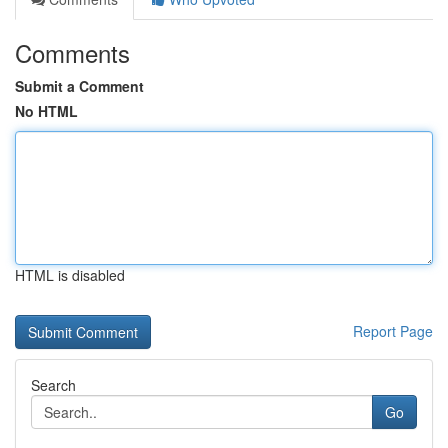
Comments
Submit a Comment
No HTML
HTML is disabled
Report Page
Search
Go