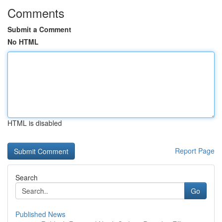
Comments
Submit a Comment
No HTML
HTML is disabled
Report Page
Search
Go
Published News