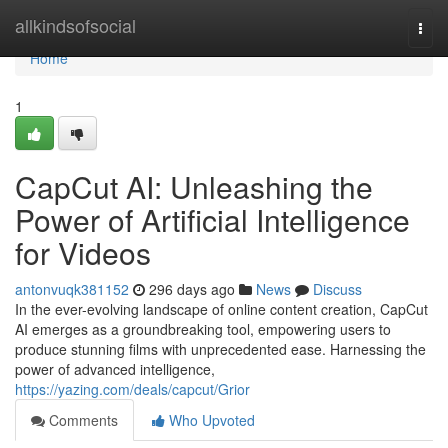
Home
allkindsofsocial
Togg
navi
Home
1
CapCut AI: Unleashing the
Power of Artificial Intelligence
for Videos
antonvuqk381152
296 days ago
News
Discuss
In the ever-evolving landscape of online content creation, CapCut
AI emerges as a groundbreaking tool, empowering users to
produce stunning films with unprecedented ease. Harnessing the
power of advanced intelligence,
https://yazing.com/deals/capcut/Grior
Comments
Who Upvoted