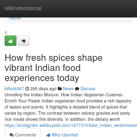
Home
allkindsofsocial
Home
1
How fresh spices shape
vibrant Indian food
experiences today
billvd4567
295 days ago
News
Discuss
Unveiling the Indian Mixture: How Indian Vegetarian Cuisines
Enrich Your Palate Indian vegetarian food provides a rich tapestry
of tastes and scents. It highlights a detailed blend of spices that
varies by region. The contrast between velvety gravies and zesty
rice meals shows this diversity. In addition, the dietary worth
https://erickgjnkm.wikibuysell.com/1877370/best_indian_westchest
Comments
Who Upvoted