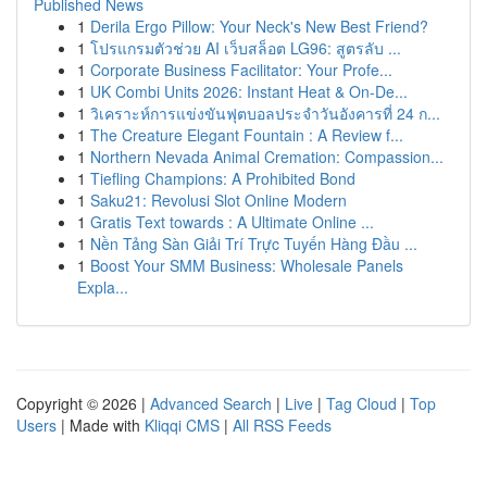
Published News
1
Derila Ergo Pillow: Your Neck's New Best Friend?
1
โปรแกรมตัวช่วย AI เว็บสล็อต LG96: สูตรลับ ...
1
Corporate Business Facilitator: Your Profe...
1
UK Combi Units 2026: Instant Heat & On-De...
1
วิเคราะห์การแข่งขันฟุตบอลประจำวันอังคารที่ 24 ก...
1
The Creature Elegant Fountain : A Review f...
1
Northern Nevada Animal Cremation: Compassion...
1
Tiefling Champions: A Prohibited Bond
1
Saku21: Revolusi Slot Online Modern
1
Gratis Text towards : A Ultimate Online ...
1
Nền Tảng Sàn Giải Trí Trực Tuyến Hàng Đầu ...
1
Boost Your SMM Business: Wholesale Panels
Expla...
Copyright © 2026 |
Advanced Search
|
Live
|
Tag Cloud
|
Top
Users
| Made with
Kliqqi CMS
|
All RSS Feeds