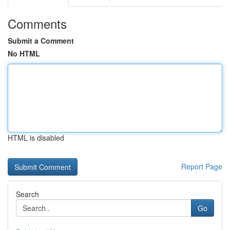
Comments
Submit a Comment
No HTML
HTML is disabled
Report Page
Search
Go