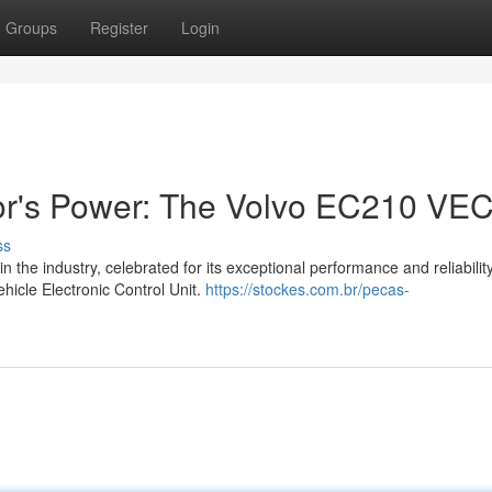
Groups
Register
Login
or's Power: The Volvo EC210 VE
ss
he industry, celebrated for its exceptional performance and reliability
hicle Electronic Control Unit.
https://stockes.com.br/pecas-