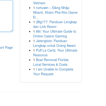
Vietnam
1
nohuwin – Đăng Nhập
Nhanh, Khám Phá Kho Game
Đ...
1
{Big777: Panduan Lengkap
dan Link Resmi
1
88i: Your Ultimate Guide to
Online Casino Gaming
1
Jatengtoto: Panduan
Lengkap untuk Orang Awam
ort Page
1
Puff La Carts: Your Ultimate
Resource
1
Boat Removal Florida:
Local Services & Costs
1
I am Unable to Complete
Your Request