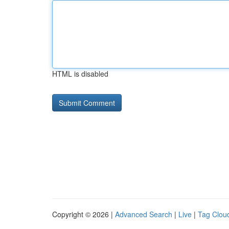
HTML is disabled
Copyright © 2026 |
Advanced Search
|
Live
|
Tag Clou