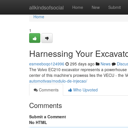
Home
allkindsofsocial
Home
New
Submit
Home
1
Harnessing Your Excavat
esmeeboqo124996
295 days ago
News
Discu
The Volvo EC210 excavator represents a powerhouse in t
center of this machine's prowess lies the VECU - the Ve
automotivas/modulo-de-injecao/
Comments
Who Upvoted
Comments
Submit a Comment
No HTML