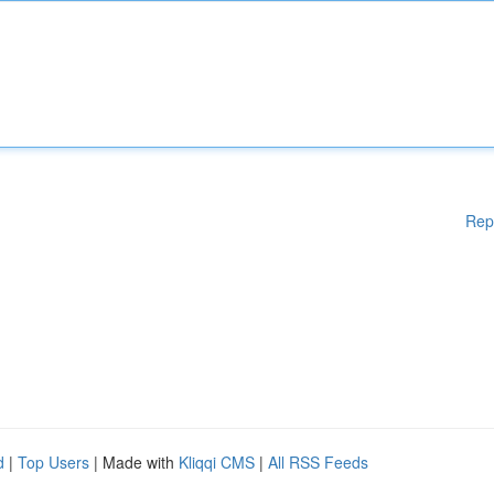
Rep
d
|
Top Users
| Made with
Kliqqi CMS
|
All RSS Feeds