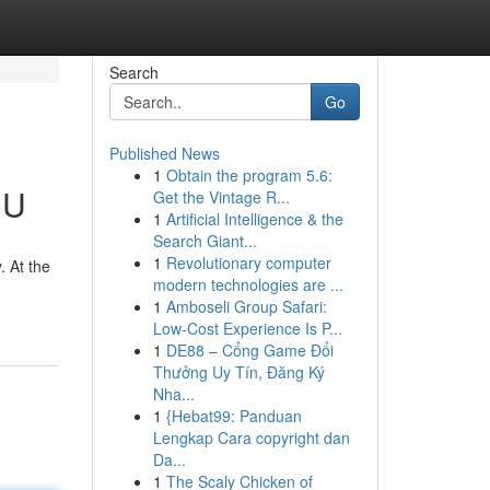
Search
Go
Published News
1
Obtain the program 5.6:
CU
Get the Vintage R...
1
Artificial Intelligence & the
Search Giant...
1
Revolutionary computer
. At the
modern technologies are ...
1
Amboseli Group Safari:
Low-Cost Experience Is P...
1
DE88 – Cổng Game Đổi
Thưởng Uy Tín, Đăng Ký
Nha...
1
{Hebat99: Panduan
Lengkap Cara copyright dan
Da...
1
The Scaly Chicken of