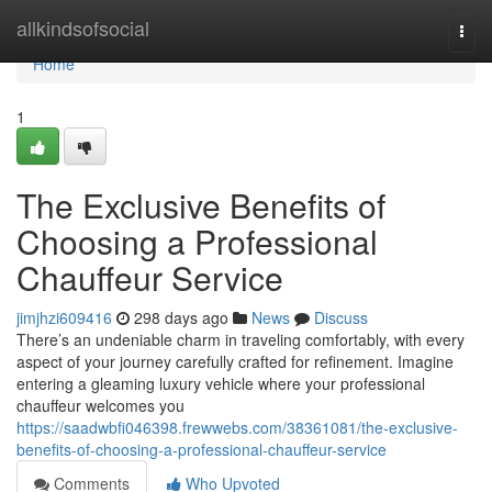
Home
allkindsofsocial
Togg
navi
Home
1
The Exclusive Benefits of
Choosing a Professional
Chauffeur Service
jimjhzi609416
298 days ago
News
Discuss
There’s an undeniable charm in traveling comfortably, with every
aspect of your journey carefully crafted for refinement. Imagine
entering a gleaming luxury vehicle where your professional
chauffeur welcomes you
https://saadwbfi046398.frewwebs.com/38361081/the-exclusive-
benefits-of-choosing-a-professional-chauffeur-service
Comments
Who Upvoted