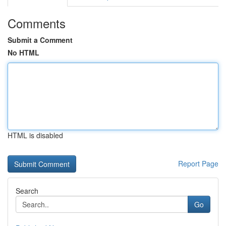
Comments
Submit a Comment
No HTML
HTML is disabled
Report Page
Search
Go