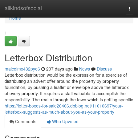
Home
allkindsofsocial
Togg
navi
Home
1
Letterbox Distribution
malcolmx432pye6
297 days ago
News
Discuss
Letterbox distribution would be the expression for a exercise of
distributing an advert offer around the property by property
foundation, by pushing a leaflet or envelope above the letterbox
of every property. It requires a staff valuable to accomplish the
responsibility. The realm through the town which is getting specific
https://letter-boxes-for-sale20406.dbblog.net/11010697/your-
letterbox-suggests-as-much-about-you-as-your-property
Comments
Who Upvoted
Comments