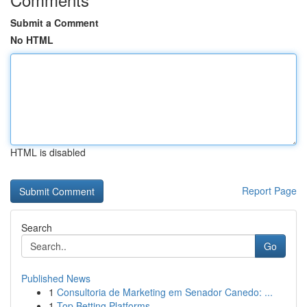
Submit a Comment
No HTML
HTML is disabled
Report Page
Search
Go
Published News
1
Consultoria de Marketing em Senador Canedo: ...
1
Top Betting Platforms