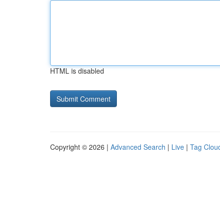
HTML is disabled
Copyright © 2026 |
Advanced Search
|
Live
|
Tag Clou