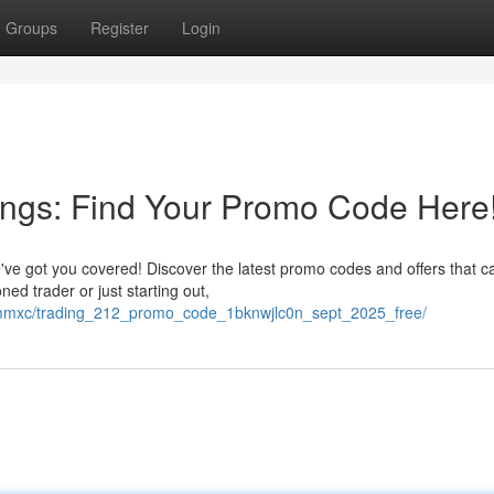
Groups
Register
Login
ings: Find Your Promo Code Here
ve got you covered! Discover the latest promo codes and offers that c
d trader or just starting out,
ncmmxc/trading_212_promo_code_1bknwjlc0n_sept_2025_free/