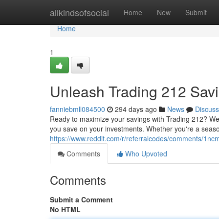
Home
allkindsofsocial
Home
New
Submit
Home
1
Unleash Trading 212 Sav
fanniebmll084500
294 days ago
News
Discuss
Ready to maximize your savings with Trading 212? We'
you save on your investments. Whether you're a seasone
https://www.reddit.com/r/referralcodes/comments/1
Comments
Who Upvoted
Comments
Submit a Comment
No HTML