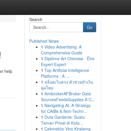
Search
Go
Published News
1
Video Advertising: A
!
Comprehensive Guide
1
Diplôme Art Chinoise : Être
Expert Expert
1
Top Artificial Intelligence
an help
Platforms : A ...
1
สล็อตเว็บตรง ตัวช่วยทำเงิน
ยุคใหม่
1
AmibrokerAFBroker Data
SourcesFeedsSupplies A C...
1
Navigating AI: A Strategy
for CAIBs & Non-Techn...
1
Duta Gardenia: Suatu
Taman Privat di Kota...
1
Çekmeköy Vinç Kiralama