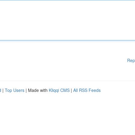
Rep
d
|
Top Users
| Made with
Kliqqi CMS
|
All RSS Feeds