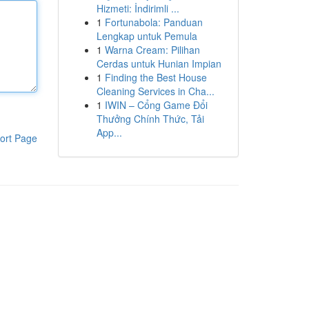
Hizmeti: İndirimli ...
1
Fortunabola: Panduan
Lengkap untuk Pemula
1
Warna Cream: Pilihan
Cerdas untuk Hunian Impian
1
Finding the Best House
Cleaning Services in Cha...
1
IWIN – Cổng Game Đổi
Thưởng Chính Thức, Tải
App...
ort Page