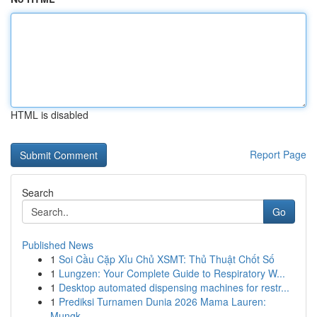
HTML is disabled
Report Page
Search
Go
Published News
1
Soi Cầu Cặp Xỉu Chủ XSMT: Thủ Thuật Chốt Số
1
Lungzen: Your Complete Guide to Respiratory W...
1
Desktop automated dispensing machines for restr...
1
Prediksi Turnamen Dunia 2026 Mama Lauren:
Mungk...