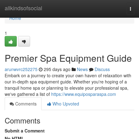
Home
allkindsofsocial
Togg
navi
Home
1
Premier Spa Equipment Guide
arunwvrc252275
295 days ago
News
Discuss
Embark on a journey to create your own haven of relaxation with
our in-depth spa equipment guide. Whether you're hoping of a
tranquil home spa or planning to elevate your professional spa,
we've gathered a list of
https://www.equiposparaspa.com
Comments
Who Upvoted
Comments
Submit a Comment
No HTML