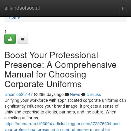
Home
allkindsofsocial
Togg
navi
Home
1
Boost Your Professional
Presence: A Comprehensive
Manual for Choosing
Corporate Uniforms
ianxmio525147
296 days ago
News
Discuss
Unifying your workforce with sophisticated corporate uniforms can
significantly influence your brand image. It projects a sense of
unity and expertise to clients, partners, and the public. When
selecting uniforms,
https://ammarouxt103004.articlesblogger.com/57257650/boost-
your-professional-presence-a-comprehensive-manual-for-