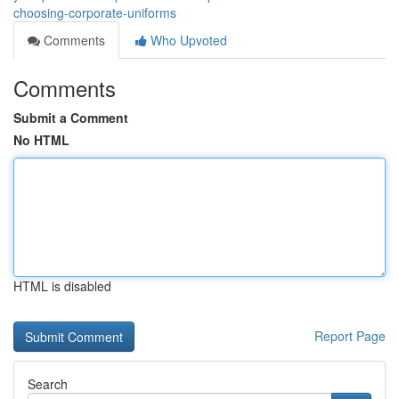
choosing-corporate-uniforms
Comments
Who Upvoted
Comments
Submit a Comment
No HTML
HTML is disabled
Report Page
Search