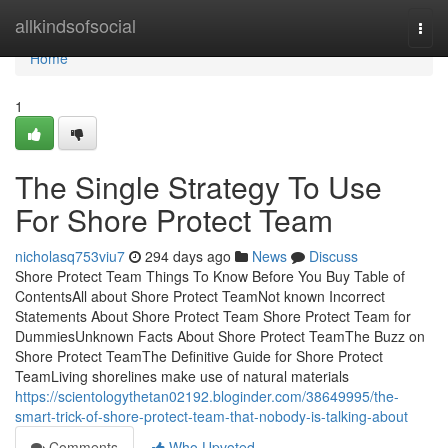
Home
allkindsofsocial
Togg
navi
Home
1
The Single Strategy To Use
For Shore Protect Team
nicholasq753viu7
294 days ago
News
Discuss
Shore Protect Team Things To Know Before You Buy Table of
ContentsAll about Shore Protect TeamNot known Incorrect
Statements About Shore Protect Team Shore Protect Team for
DummiesUnknown Facts About Shore Protect TeamThe Buzz on
Shore Protect TeamThe Definitive Guide for Shore Protect
TeamLiving shorelines make use of natural materials
https://scientologythetan02192.bloginder.com/38649995/the-
smart-trick-of-shore-protect-team-that-nobody-is-talking-about
Comments
Who Upvoted