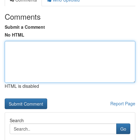
Comments
Submit a Comment
No HTML
HTML is disabled
Report Page
Search
Go