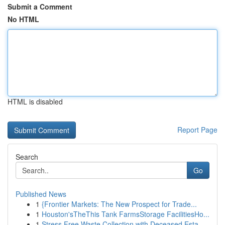
Submit a Comment
No HTML
HTML is disabled
Report Page
Search
Go
Published News
1
{Frontier Markets: The New Prospect for Trade...
1
Houston'sTheThis Tank FarmsStorage FacilitiesHo...
1
Stress Free Waste Collection with Deceased Esta...