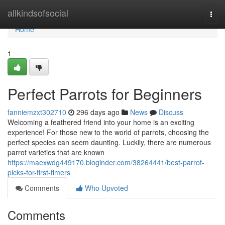
Home
allkindsofsocial
Togg
navi
Home
1
Perfect Parrots for Beginners
fanniemzxt302710
296 days ago
News
Discuss
Welcoming a feathered friend into your home is an exciting
experience! For those new to the world of parrots, choosing the
perfect species can seem daunting. Luckily, there are numerous
parrot varieties that are known
https://maexwdg449170.bloginder.com/38264441/best-parrot-
picks-for-first-timers
Comments
Who Upvoted
Comments