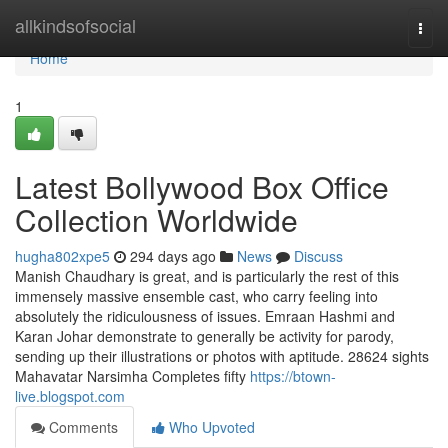
Home
allkindsofsocial
Togg
navi
Home
1
Latest Bollywood Box Office
Collection Worldwide
hugha802xpe5
294 days ago
News
Discuss
Manish Chaudhary is great, and is particularly the rest of this
immensely massive ensemble cast, who carry feeling into
absolutely the ridiculousness of issues. Emraan Hashmi and
Karan Johar demonstrate to generally be activity for parody,
sending up their illustrations or photos with aptitude. 28624 sights
Mahavatar Narsimha Completes fifty
https://btown-
live.blogspot.com
Comments
Who Upvoted