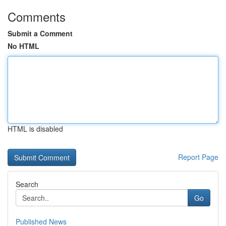
Comments
Submit a Comment
No HTML
HTML is disabled
Report Page
Search
Go
Published News