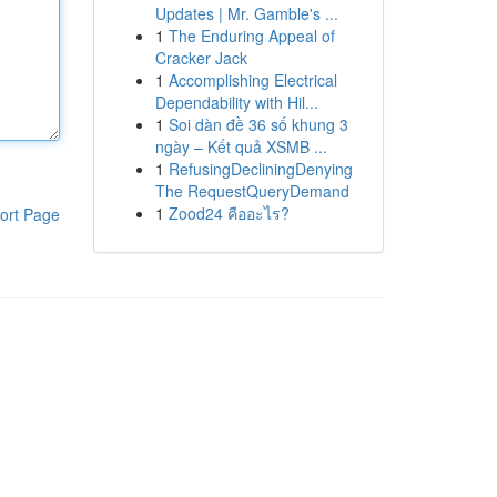
Updates | Mr. Gamble's ...
1
The Enduring Appeal of
Cracker Jack
1
Accomplishing Electrical
Dependability with Hil...
1
Soi dàn đề 36 số khung 3
ngày – Kết quả XSMB ...
1
RefusingDecliningDenying
The RequestQueryDemand
1
Zood24 คืออะไร?
ort Page