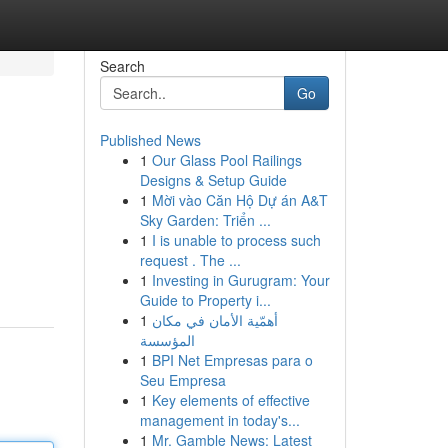
Search
Go
Published News
1
Our Glass Pool Railings
Designs & Setup Guide
1
Mời vào Căn Hộ Dự án A&T
Sky Garden: Triển ...
1
I is unable to process such
request . The ...
1
Investing in Gurugram: Your
Guide to Property i...
1
أهمّية الأمان في مكان
المؤسسة
1
BPI Net Empresas para o
Seu Empresa
1
Key elements of effective
management in today's...
1
Mr. Gamble News: Latest