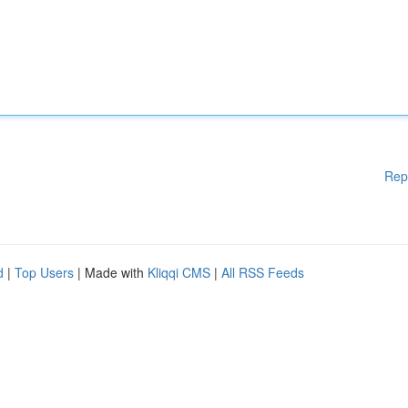
Rep
d
|
Top Users
| Made with
Kliqqi CMS
|
All RSS Feeds