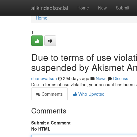
Home
allkindsofsocial
Home
New
Submit
Home
1
Due to terms of use viola
suspended by Akismet An
shanewatson
294 days ago
News
Discuss
Due to terms of use violation, your account has been
Comments
Who Upvoted
Comments
Submit a Comment
No HTML