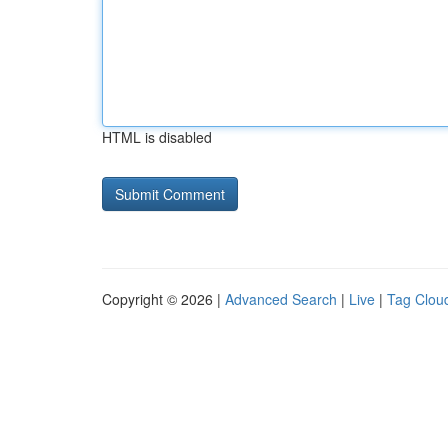
HTML is disabled
Copyright © 2026 |
Advanced Search
|
Live
|
Tag Clou