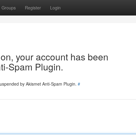
Groups
Register
Login
tion, your account has been
ti-Spam Plugin.
 suspended by Akismet Anti-Spam Plugin.
#