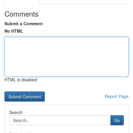
Comments
Submit a Comment
No HTML
HTML is disabled
Report Page
Search
Go