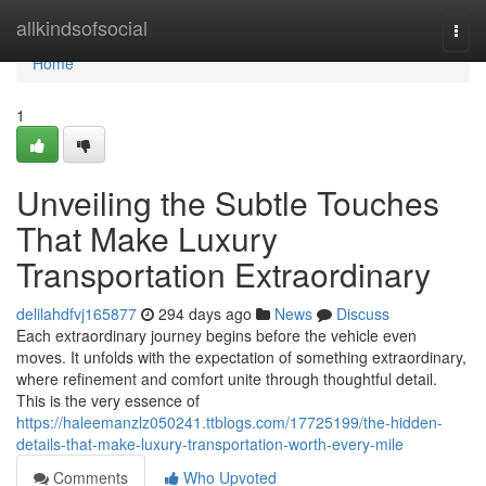
Home
allkindsofsocial
Togg
navi
Home
1
Unveiling the Subtle Touches
That Make Luxury
Transportation Extraordinary
delilahdfvj165877
294 days ago
News
Discuss
Each extraordinary journey begins before the vehicle even
moves. It unfolds with the expectation of something extraordinary,
where refinement and comfort unite through thoughtful detail.
This is the very essence of
https://haleemanzlz050241.ttblogs.com/17725199/the-hidden-
details-that-make-luxury-transportation-worth-every-mile
Comments
Who Upvoted