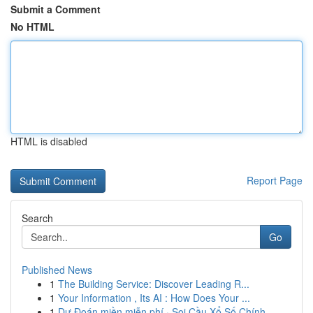
Submit a Comment
No HTML
HTML is disabled
Report Page
Search
Go
Published News
1
The Building Service: Discover Leading R...
1
Your Information , Its AI : How Does Your ...
1
Dự Đoán miền miễn phí · Soi Cầu Xổ Số Chính...