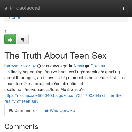
Home
allkindsofsocial
Togg
navi
Home
1
The Truth About Teen Sex
barryscnr386932
294 days ago
News
Discuss
It's finally happening. You've been waiting/dreaming/expecting
about it for ages, and now the big moment is here. Your first time.
It can feel like a mix/jumble/combination of
excitement/nervousness/fear. Maybe you're
https://nicolasxale860340.blogoxo.com/38170023/first-time-the-
reality-of-teen-sex
Comments
Who Upvoted
Comments