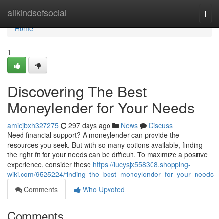
Home
allkindsofsocial
Togg
navi
Home
1
Discovering The Best
Moneylender for Your Needs
amiejbxh327275
297 days ago
News
Discuss
Need financial support? A moneylender can provide the
resources you seek. But with so many options available, finding
the right fit for your needs can be difficult. To maximize a positive
experience, consider these
https://lucysjx558308.shopping-
wiki.com/9525224/finding_the_best_moneylender_for_your_needs
Comments
Who Upvoted
Comments