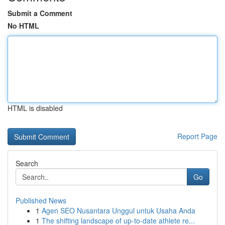
Submit a Comment
No HTML
HTML is disabled
Report Page
Search
Go
Published News
1
Agen SEO Nusantara Unggul untuk Usaha Anda
1
The shifting landscape of up-to-date athlete re...