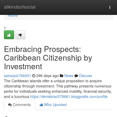
Home
allkindsofsocial
Togg
navi
Home
1
Embracing Prospects:
Caribbean Citizenship by
Investment
sairazplz766931
296 days ago
News
Discuss
The Caribbean islands offer a unique proposition to acquire
citizenship through investment. This pathway presents numerous
perks for individuals seeking enhanced mobility, financial security,
and a luxurious
https://denisbrac578861.bloggosite.com/profile
Comments
Who Upvoted