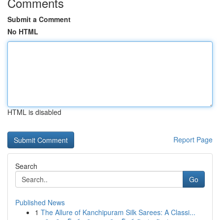
Comments
Submit a Comment
No HTML
HTML is disabled
Report Page
Search
Go
Published News
1
The Allure of Kanchipuram Silk Sarees: A Classi...