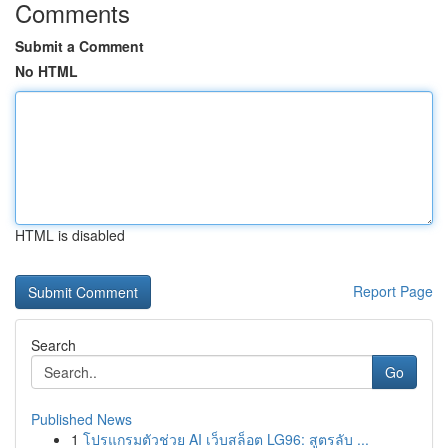
Comments
Submit a Comment
No HTML
HTML is disabled
Report Page
Search
Go
Published News
1
โปรแกรมตัวช่วย AI เว็บสล็อต LG96: สูตรลับ ...