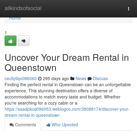
Home
allkindsofsocial
Togg
navi
Home
1
Uncover Your Dream Rental in
Queenstown
cecilytlqx086060
295 days ago
News
Discuss
Finding the perfect rental in Queenstown can be an unforgettable
experience. This stunning destination offers a diverse of
accommodations to match every taste and budget. Whether
you're searching for a cozy cabin or a
https://saadpkcq096053.weblogco.com/38088174/discover-your-
dream-rental-in-queenstown
Comments
Who Upvoted