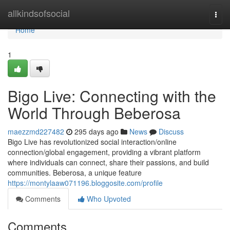
Home
allkindsofsocial
Togg
navi
Home
1
Bigo Live: Connecting with the
World Through Beberosa
maezzmd227482
295 days ago
News
Discuss
Bigo Live has revolutionized social interaction/online
connection/global engagement, providing a vibrant platform
where individuals can connect, share their passions, and build
communities. Beberosa, a unique feature
https://montylaaw071196.bloggosite.com/profile
Comments
Who Upvoted
Comments