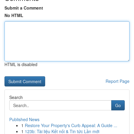
Submit a Comment
No HTML
HTML is disabled
Report Page
Search
Go
Published News
1
Restore Your Property's Curb Appeal: A Guide ...
1
123b: Tài liệu Kết nối & Tin tức Lần mới