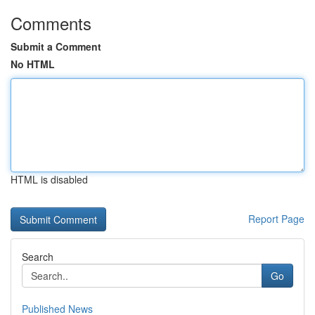
Comments
Submit a Comment
No HTML
HTML is disabled
Report Page
Search
Go
Published News