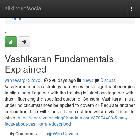
Home
allkindsofsocial
Togg
navi
Home
1
Vashikaran Fundamentals
Explained
vannevarg432ovb8
298 days ago
News
Discuss
Vashikaran mantra astrology harnesses these significant energies
to align them Together with the training is intentions together with
thus influencing the specified outcome. Consent: Vashikaran must
under no circumstances be applied to govern or Regulate another
person from their will. Consent and cost-free will are vital ideas. In
lots of
https://andrezdfec.blog2freedom.com/37974423/5-easy-
facts-about-vashikaran-described
Comments
Who Upvoted