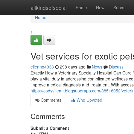
Home
allkindsofsocial
Home
New
Submit
Home
1
Vet services for exotic pe
ellenhq4938
298 days ago
News
Discuss
Exactly How a Veterinary Specialty Hospital Can Cure 
play a vital duty in addressing complicated wellness co
improve medical diagnosis and treatment. With access 
https://codyvfkmn.blogsuperapp.com/38518052/veterin
Comments
Who Upvoted
Comments
Submit a Comment