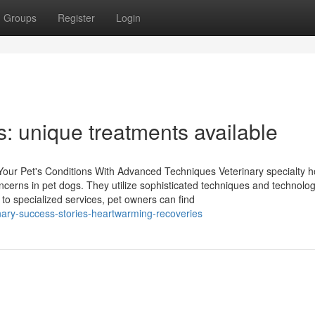
Groups
Register
Login
ts: unique treatments available
Your Pet's Conditions With Advanced Techniques Veterinary specialty h
ncerns in pet dogs. They utilize sophisticated techniques and technolog
to specialized services, pet owners can find
ary-success-stories-heartwarming-recoveries