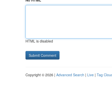
No HTML
HTML is disabled
Copyright © 2026 |
Advanced Search
|
Live
|
Tag Clou