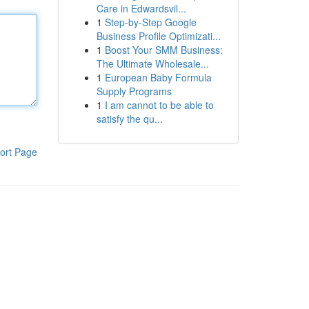
Care in Edwardsvil...
1
Step-by-Step Google
Business Profile Optimizati...
1
Boost Your SMM Business:
The Ultimate Wholesale...
1
European Baby Formula
Supply Programs
1
I am cannot to be able to
satisfy the qu...
ort Page