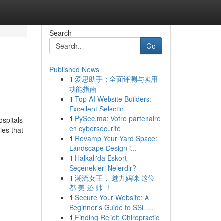
Search
Go
Published News
1
爱思助手：全面评测与实用
功能指南
1
Top AI Website Builders:
Excellent Selectio...
1
PySec.ma: Votre partenaire
ospitals
en cybersécurité
ies that
1
Revamp Your Yard Space:
Landscape Design i...
1
Halkalı'da Eskort
Seçenekleri Nelerdir?
1
潮流女王， 魅力妈咪 这位
都 美 还 帅 ！
1
Secure Your Website: A
Beginner's Guide to SSL ...
1
Finding Relief: Chiropractic