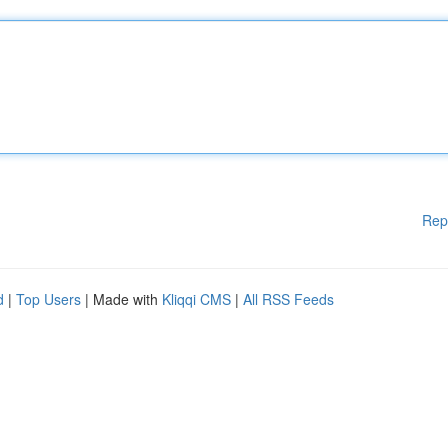
Rep
d
|
Top Users
| Made with
Kliqqi CMS
|
All RSS Feeds