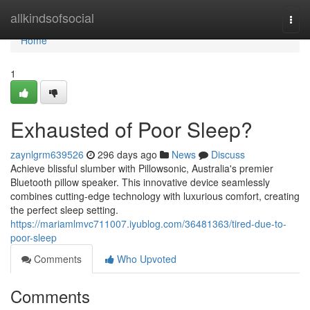
Home
allkindsofsocial
Togg
navi
Home
1
Exhausted of Poor Sleep?
zaynlgrm639526
296 days ago
News
Discuss
Achieve blissful slumber with Pillowsonic, Australia's premier
Bluetooth pillow speaker. This innovative device seamlessly
combines cutting-edge technology with luxurious comfort, creating
the perfect sleep setting.
https://mariamlmvc711007.iyublog.com/36481363/tired-due-to-
poor-sleep
Comments
Who Upvoted
Comments