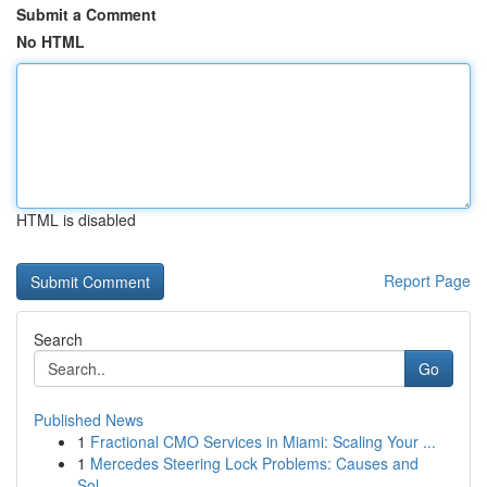
Submit a Comment
No HTML
HTML is disabled
Report Page
Search
Go
Published News
1
Fractional CMO Services in Miami: Scaling Your ...
1
Mercedes Steering Lock Problems: Causes and
Sol...