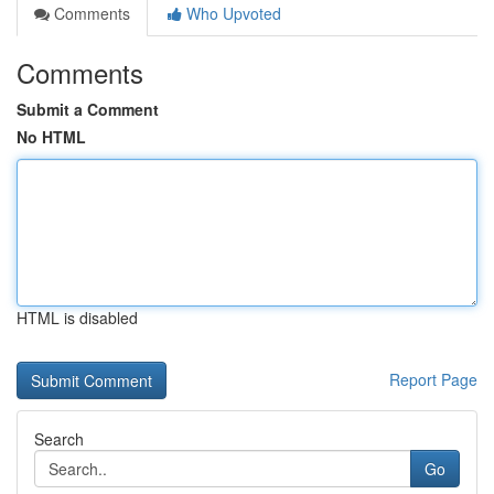
Comments
Who Upvoted
Comments
Submit a Comment
No HTML
HTML is disabled
Report Page
Search
Go