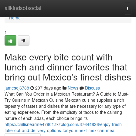
Home
allkindsofsocial
Togg
navi
Home
1
Make every bite count with
lunch and dinner favorites that
bring out Mexico’s finest dishes
jamesej6788
297 days ago
News
Discuss
What Can You Order in a Mexican Restaurant? A Guide to Must-
Try Cuisine in Mexican Cuisine Mexican cuisine supplies a rich
tapestry of tastes and dishes that are necessary for any type of
eating experience. From the simplicity of tacos to the calming
nature of enchiladas, each choice brings its
https://chilisnearme47901.tkzblog.com/37644826/enjoy-fresh-
take-out-and-delivery-options-for-your-next-mexican-meal