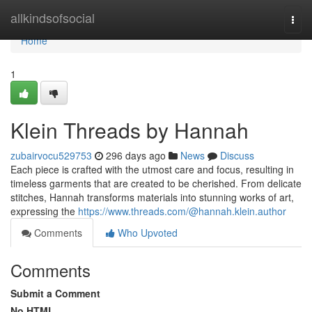
Home
allkindsofsocial
Togg
navi
Home
1
Klein Threads by Hannah
zubairvocu529753
296 days ago
News
Discuss
Each piece is crafted with the utmost care and focus, resulting in
timeless garments that are created to be cherished. From delicate
stitches, Hannah transforms materials into stunning works of art,
expressing the
https://www.threads.com/@hannah.klein.author
Comments
Who Upvoted
Comments
Submit a Comment
No HTML