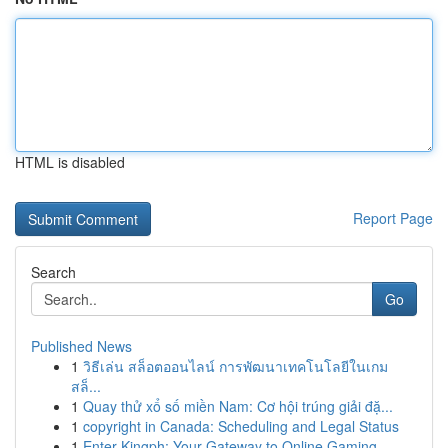
HTML is disabled
Report Page
Search
Go
Published News
1
วิธีเล่น สล็อตออนไลน์ การพัฒนาเทคโนโลยีในเกม
สล็...
1
Quay thử xổ số miền Nam: Cơ hội trúng giải đặ...
1
copyright in Canada: Scheduling and Legal Status
1
Enter Kingph: Your Gateway to Online Gaming