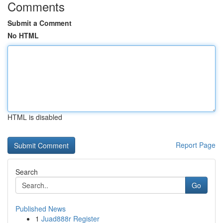
Comments
Submit a Comment
No HTML
HTML is disabled
Report Page
Search
Go
Published News
1
Juad888r Register