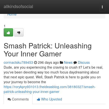
Home
allkindsofsocial
Togg
navi
Home
1
Smash Patrick: Unleashing
Your Inner Gamer
cormactsku789453
296 days ago
News
Discuss
Dude, are you experiencing the craving to crush it? Let's be real,
you've been devoting way too much focus daydreaming about
that next epic quest. Well, Stash Patrick is here to guide you on
your journey to become the
https://rorykpry931013.theideasblog.com/38180327/smash-
patrick-unleashing-your-inner-gamer
Comments
Who Upvoted