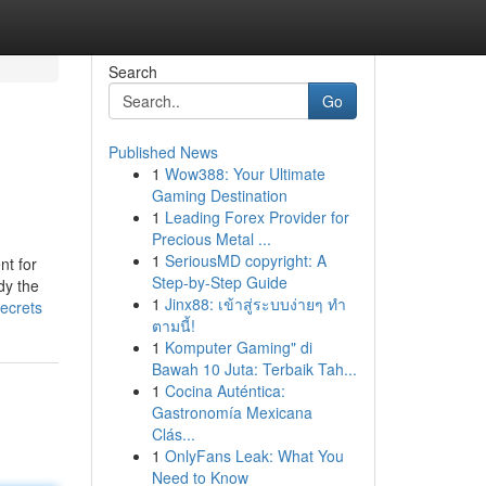
Search
Go
Published News
1
Wow388: Your Ultimate
Gaming Destination
1
Leading Forex Provider for
Precious Metal ...
1
SeriousMD copyright: A
nt for
Step-by-Step Guide
dy the
1
Jinx88: เข้าสู่ระบบง่ายๆ ทำ
ecrets
ตามนี้!
1
Komputer Gaming" di
Bawah 10 Juta: Terbaik Tah...
1
Cocina Auténtica:
Gastronomía Mexicana
Clás...
1
OnlyFans Leak: What You
Need to Know