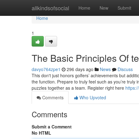
Home
allkindsofsocial
Home
New
Submit
Home
1
The Basic Principles Of t
davyo764zpe1
296 days ago
News
Discuss
This don't just honors golfers’ achievements but addi
the function. Prepare to truly feel such as you’re truly
puzzles together as a team. Register right here
https:
Comments
Who Upvoted
Comments
Submit a Comment
No HTML