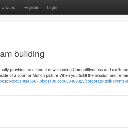
Groups
Register
Login
eam building
tionally provides an element of welcoming Competitiveness and exciteme
 inside of a sport or Motion picture When you fulfill the mission and reme
//bespokeevents45567.blogs100.com/38409329/corporate-golf-events-s