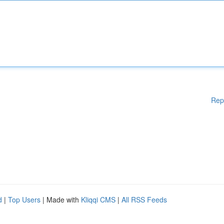
Rep
d
|
Top Users
| Made with
Kliqqi CMS
|
All RSS Feeds