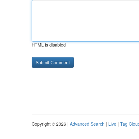
HTML is disabled
Copyright © 2026 |
Advanced Search
|
Live
|
Tag Clou