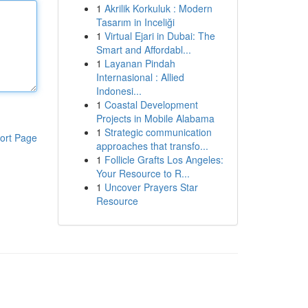
1
Akrilik Korkuluk : Modern
Tasarım in Inceliği
1
Virtual Ejari in Dubai: The
Smart and Affordabl...
1
Layanan Pindah
Internasional : Allied
Indonesi...
1
Coastal Development
Projects in Mobile Alabama
1
Strategic communication
ort Page
approaches that transfo...
1
Follicle Grafts Los Angeles:
Your Resource to R...
1
Uncover Prayers Star
Resource