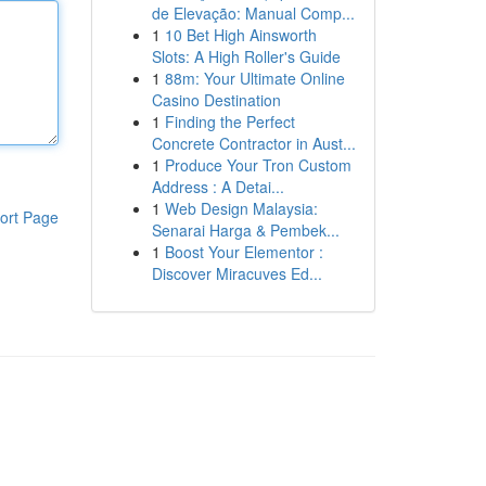
de Elevação: Manual Comp...
1
10 Bet High Ainsworth
Slots: A High Roller's Guide
1
88m: Your Ultimate Online
Casino Destination
1
Finding the Perfect
Concrete Contractor in Aust...
1
Produce Your Tron Custom
Address : A Detai...
1
Web Design Malaysia:
ort Page
Senarai Harga & Pembek...
1
Boost Your Elementor :
Discover Miracuves Ed...