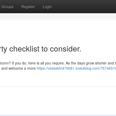
Groups
Register
Login
y checklist to consider.
utumn? If you do, here is all you require. As the days grow shorter and t
ide and welcome a more
https://violaskfn476681.look4blog.com/7574651