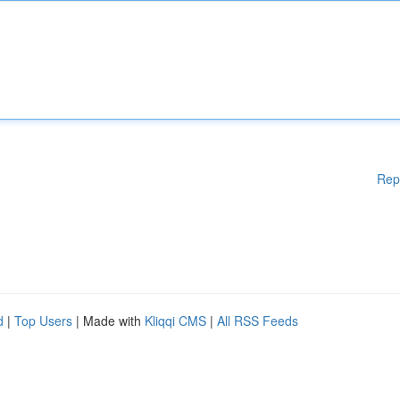
Rep
d
|
Top Users
| Made with
Kliqqi CMS
|
All RSS Feeds