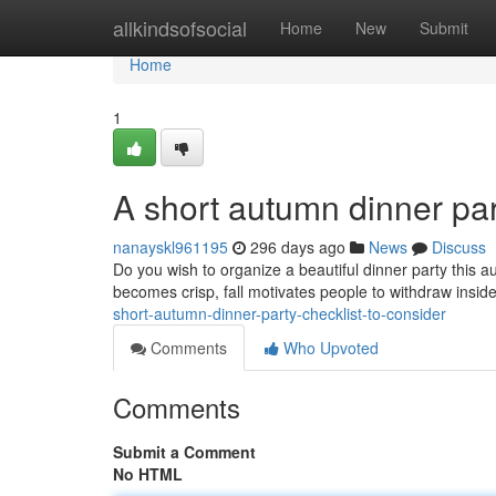
Home
allkindsofsocial
Home
New
Submit
Home
1
A short autumn dinner part
nanayskl961195
296 days ago
News
Discuss
Do you wish to organize a beautiful dinner party this a
becomes crisp, fall motivates people to withdraw ins
short-autumn-dinner-party-checklist-to-consider
Comments
Who Upvoted
Comments
Submit a Comment
No HTML