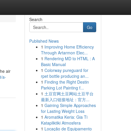
Search
Go
Published News
1
Improving Home Efficiency
Through Artarmon Elec...
1
Rendering MD to HTML : A
Basic Manual
1
Colorway pureguard for
he air
rpet bottle producing an...
8/a-
1
Finding the Right Destin
Parking Lot Painting f...
1
土豆官网土豆网站土豆平台
最新入口链接地址：官方...
1
Gaining Simple Approaches
for Lasting Weight Loss
1
Aromatika Keria: Gia Ti
Katapliktiki Atmosfera
1
Locação de Equipamento