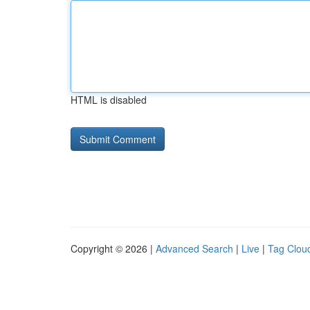
HTML is disabled
Copyright © 2026 |
Advanced Search
|
Live
|
Tag Clou