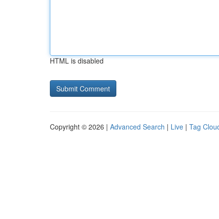
HTML is disabled
Copyright © 2026 |
Advanced Search
|
Live
|
Tag Clou