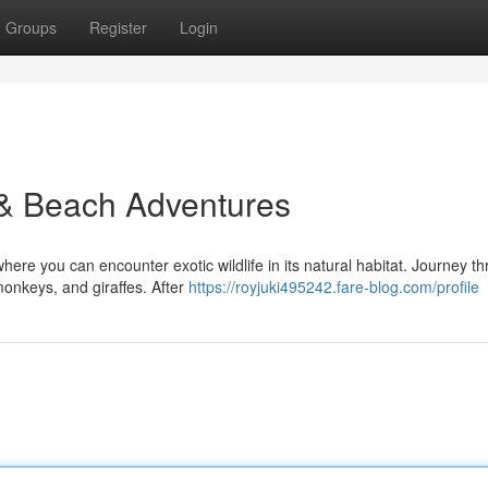
Groups
Register
Login
 & Beach Adventures
ere you can encounter exotic wildlife in its natural habitat. Journey t
monkeys, and giraffes. After
https://royjuki495242.fare-blog.com/profile