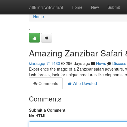
Home
allkindsofsocial
Home
New
Submit
Home
1
Amazing Zanzibar Safari
kiaracgqn711480
296 days ago
News
Discuss
Experience the magic of a Zanzibar safari adventure, wh
lush forests, look for unique creatures like elephants, 
Comments
Who Upvoted
Comments
Submit a Comment
No HTML