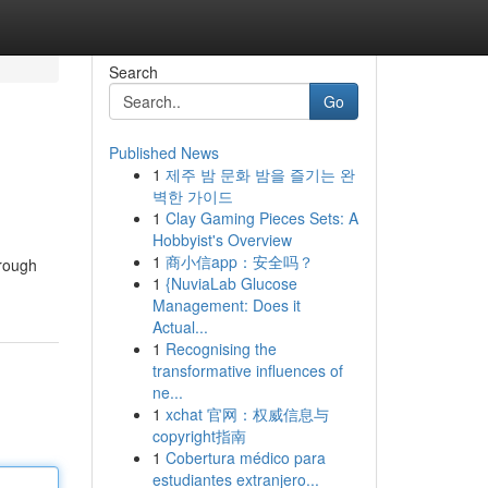
Search
Go
Published News
1
제주 밤 문화 밤을 즐기는 완
벽한 가이드
1
Clay Gaming Pieces Sets: A
Hobbyist's Overview
1
商小信app：安全吗？
hrough
1
{NuviaLab Glucose
Management: Does it
Actual...
1
Recognising the
transformative influences of
ne...
1
xchat 官网：权威信息与
copyright指南
1
Cobertura médico para
estudiantes extranjero...