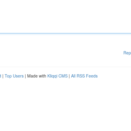
Rep
d
|
Top Users
| Made with
Kliqqi CMS
|
All RSS Feeds