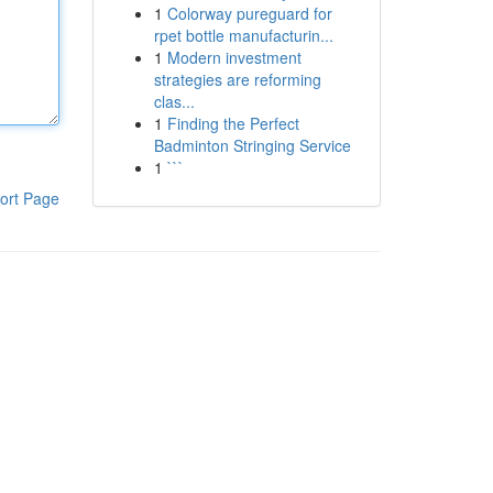
1
Colorway pureguard for
rpet bottle manufacturin...
1
Modern investment
strategies are reforming
clas...
1
Finding the Perfect
Badminton Stringing Service
1
```
ort Page