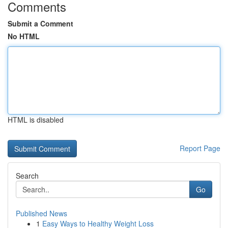
Comments
Submit a Comment
No HTML
HTML is disabled
Report Page
Search
Go
Published News
1
Easy Ways to Healthy Weight Loss