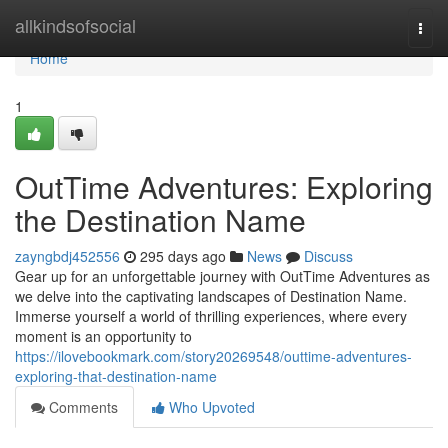
Home
allkindsofsocial
Togg
navi
Home
1
OutTime Adventures: Exploring
the Destination Name
zayngbdj452556
295 days ago
News
Discuss
Gear up for an unforgettable journey with OutTime Adventures as
we delve into the captivating landscapes of Destination Name.
Immerse yourself a world of thrilling experiences, where every
moment is an opportunity to
https://ilovebookmark.com/story20269548/outtime-adventures-
exploring-that-destination-name
Comments
Who Upvoted