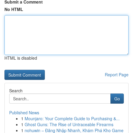
Submit a Comment
No HTML
HTML is disabled
Report Page
Search
Go
Published News
1
Mounjaro: Your Complete Guide to Purchasing &...
1
Ghost Guns: The Rise of Untraceable Firearms
1
nohuwin – Đăng Nhập Nhanh, Khám Phá Kho Game