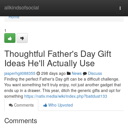
Home
allkindsofsocial
Togg
navi
Home
1
Thoughtful Father's Day Gift
Ideas He'll Actually Use
jasperhgii088355
298 days ago
News
Discuss
Finding the perfect Father's Day gift can be a difficult challenge.
You want something he'll truly enjoy, not just another gadget that
ends up in a drawer. This year, ditch the generic gifts and opt for
something
https://nativ.media/wiki/index.php?baitdust133
Comments
Who Upvoted
Comments