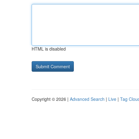
HTML is disabled
Copyright © 2026 |
Advanced Search
|
Live
|
Tag Clou