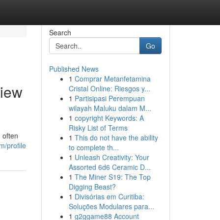
Search
Go
Published News
1
Comprar Metanfetamina
View
Cristal Online: Riesgos y...
1
Partisipasi Perempuan
wilayah Maluku dalam M...
1
copyright Keywords: A
Risky List of Terms
 often
1
This do not have the ability
m/profile
to complete th...
1
Unleash Creativity: Your
Assorted 6d6 Ceramic D...
1
The Miner S19: The Top
Digging Beast?
1
Divisórias em Curitiba:
Soluções Modulares para...
1
g2ggame88 Account