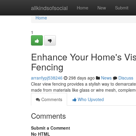
Home
allkindsofsocial
Home
New
Submit
Home
1
Enhance Your Home's Visib
Fencing
arranfypj538246
298 days ago
News
Discuss
Clear view fencing provides a stylish way to demarcate 
made from materials like glass or wire mesh, complem
Comments
Who Upvoted
Comments
Submit a Comment
No HTML