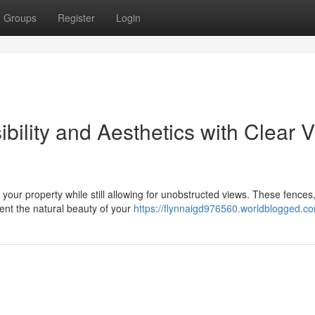
Groups
Register
Login
ility and Aesthetics with Clear 
your property while still allowing for unobstructed views. These fences,
ent the natural beauty of your
https://flynnaigd976560.worldblogged.co