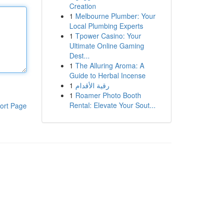
Creation
1
Melbourne Plumber: Your
Local Plumbing Experts
1
Tpower Casino: Your
Ultimate Online Gaming
Dest...
1
The Alluring Aroma: A
Guide to Herbal Incense
1
رقية الأقدام
1
Roamer Photo Booth
Rental: Elevate Your Sout...
ort Page