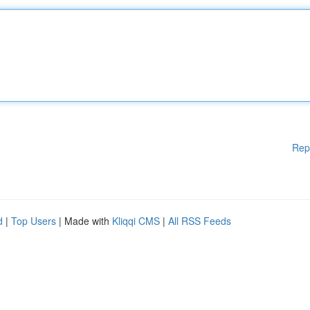
Rep
d
|
Top Users
| Made with
Kliqqi CMS
|
All RSS Feeds