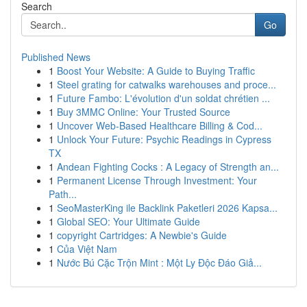
Search
Go
Published News
1
Boost Your Website: A Guide to Buying Traffic
1
Steel grating for catwalks warehouses and proce...
1
Future Fambo: L'évolution d'un soldat chrétien ...
1
Buy 3MMC Online: Your Trusted Source
1
Uncover Web-Based Healthcare Billing & Cod...
1
Unlock Your Future: Psychic Readings in Cypress
TX
1
Andean Fighting Cocks : A Legacy of Strength an...
1
Permanent License Through Investment: Your
Path...
1
SeoMasterKing ile Backlink Paketleri 2026 Kapsa...
1
Global SEO: Your Ultimate Guide
1
copyright Cartridges: A Newbie's Guide
1
Của Việt Nam
1
Nước Bú Cặc Trộn Mint : Một Ly Độc Đáo Giả...