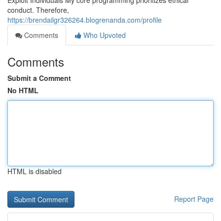
Exploit Individuals My core programming prioritizes ethical
conduct. Therefore,
https://brendailgr326264.blogrenanda.com/profile
Comments
Who Upvoted
Comments
Submit a Comment
No HTML
HTML is disabled
Report Page