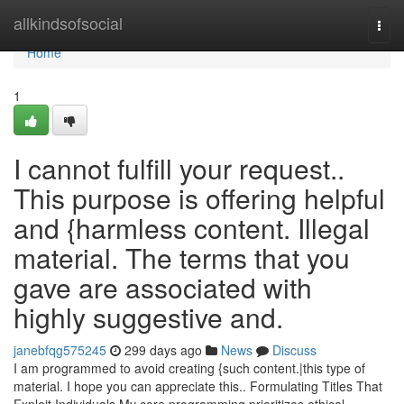
Home
allkindsofsocial
Togg
navi
Home
1
I cannot fulfill your request..
This purpose is offering helpful
and {harmless content. Illegal
material. The terms that you
gave are associated with
highly suggestive and.
janebfqg575245
299 days ago
News
Discuss
I am programmed to avoid creating {such content.|this type of
material. I hope you can appreciate this.. Formulating Titles That