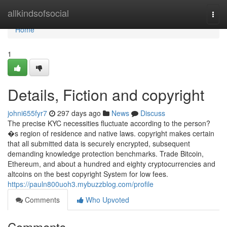
Home
allkindsofsocial
Togg
navi
Home
1
Details, Fiction and copyright
johni655fyr7
297 days ago
News
Discuss
The precise KYC necessities fluctuate according to the person?
�s region of residence and native laws. copyright makes certain
that all submitted data is securely encrypted, subsequent
demanding knowledge protection benchmarks. Trade Bitcoin,
Ethereum, and about a hundred and eighty cryptocurrencies and
altcoins on the best copyright System for low fees.
https://pauln800uoh3.mybuzzblog.com/profile
Comments
Who Upvoted
Comments