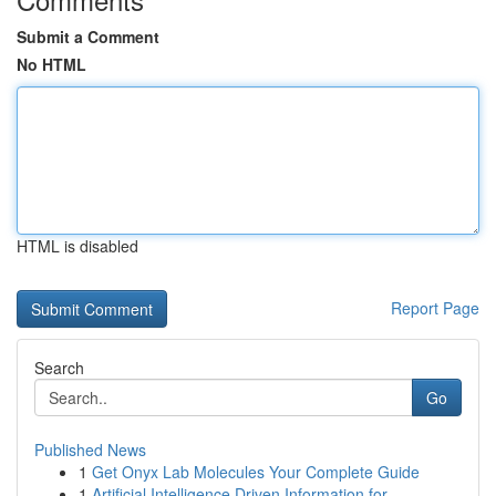
Submit a Comment
No HTML
HTML is disabled
Report Page
Search
Go
Published News
1
Get Onyx Lab Molecules Your Complete Guide
1
Artificial Intelligence Driven Information for ...