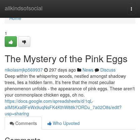
Home
allkindsofsocial
Togg
navi
Home
1
The Mystery of the Pink Eggs
nikolasmjkp569937
297 days ago
News
Discuss
Deep within the whispering woods, nestled amongst shadowy
trees, lies a hidden farm. It's here that the most peculiar
phenomenon unfolds - the appearance of pink eggs. These aren't
your commonplace chicken eggs, oh no.
https://docs.google.com/spreadsheets/d/1qL-
aIM5KxaBFeWx9uqNsFK4KthW88k7ORDu_7a02O8s/edit?
usp=sharing
Comments
Who Upvoted
Comments