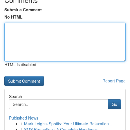
Submit a Comment
No HTML
HTML is disabled
Report Page
Search
Go
Published News
1
Mark Leigh's Spotify: Your Ultimate Relaxation ...
1
SMS Promotion : A Complete Handbook