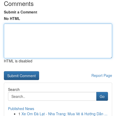
Comments
Submit a Comment
No HTML
HTML is disabled
Report Page
Search
Go
Published News
1
Xe Om Đà Lạt - Nha Trang: Mua Vé & Hướng Dẫn ...