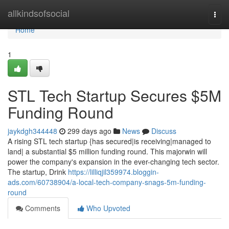
Home
allkindsofsocial
Togg
navi
Home
1
STL Tech Startup Secures $5M
Funding Round
jaykdgh344448
299 days ago
News
Discuss
A rising STL tech startup {has secured|is receiving|managed to
land| a substantial $5 million funding round. This majorwin will
power the company's expansion in the ever-changing tech sector.
The startup, Drink
https://lilliqjil359974.bloggin-
ads.com/60738904/a-local-tech-company-snags-5m-funding-
round
Comments
Who Upvoted