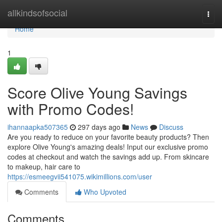
Home
allkindsofsocial
Togg
navi
Home
1
Score Olive Young Savings
with Promo Codes!
ihannaapka507365
297 days ago
News
Discuss
Are you ready to reduce on your favorite beauty products? Then
explore Olive Young's amazing deals! Input our exclusive promo
codes at checkout and watch the savings add up. From skincare
to makeup, hair care to
https://esmeegvii541075.wikimillions.com/user
Comments
Who Upvoted
Comments