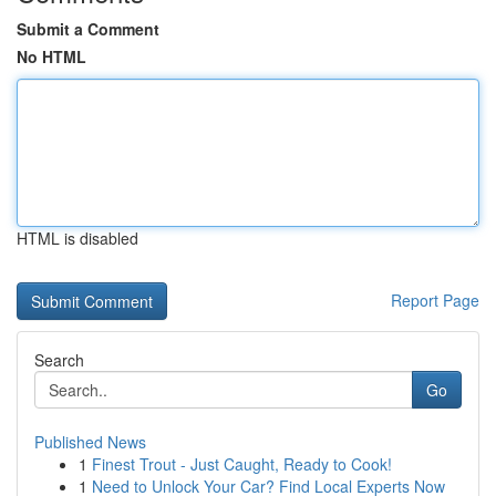
Submit a Comment
No HTML
HTML is disabled
Report Page
Search
Go
Published News
1
Finest Trout - Just Caught, Ready to Cook!
1
Need to Unlock Your Car? Find Local Experts Now