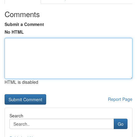
Comments
Submit a Comment
No HTML
HTML is disabled
Report Page
Search
Go