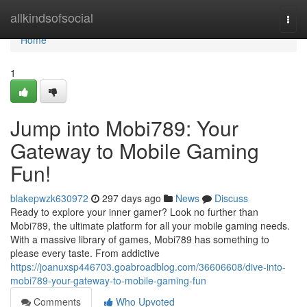
Home
allkindsofsocial
Togg
navi
Home
1
Jump into Mobi789: Your
Gateway to Mobile Gaming
Fun!
blakepwzk630972
297 days ago
News
Discuss
Ready to explore your inner gamer? Look no further than
Mobi789, the ultimate platform for all your mobile gaming needs.
With a massive library of games, Mobi789 has something to
please every taste. From addictive
https://joanuxsp446703.goabroadblog.com/36606608/dive-into-
mobi789-your-gateway-to-mobile-gaming-fun
Comments
Who Upvoted