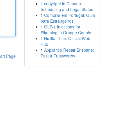
1
copyright in Canada:
Scheduling and Legal Status
1
Comprar em Portugal: Guia
para Estrangeiros
1
GLP-1 Injections for
Slimming in Orange County
1
NuStar Title: Official Web
Hub
1
Appliance Repair Brisbane:
Fast & Trustworthy
ort Page