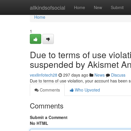
Home
allkindsofsocial
Home
New
Submit
Home
1
Due to terms of use viola
suspended by Akismet An
vexilinfotech28
297 days ago
News
Discuss
Due to terms of use violation, your account has been
Comments
Who Upvoted
Comments
Submit a Comment
No HTML