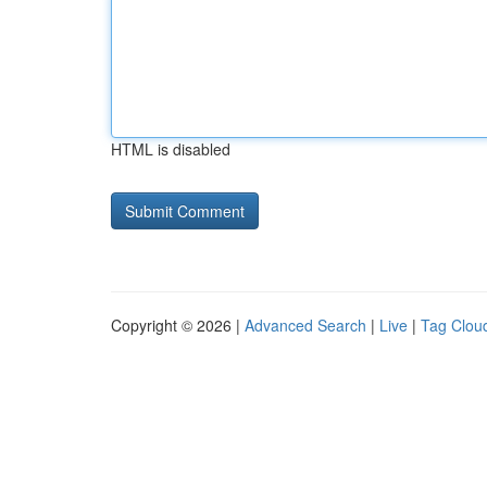
HTML is disabled
Copyright © 2026 |
Advanced Search
|
Live
|
Tag Clou