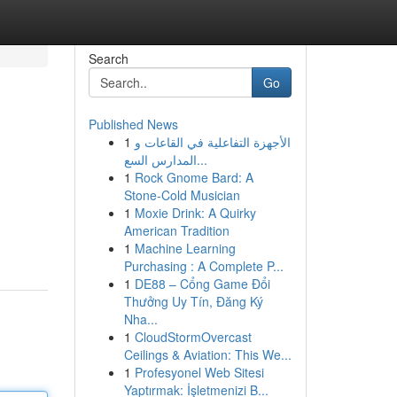
Search
Go
Published News
1
الأجهزة التفاعلية في القاعات و
المدارس السع...
1
Rock Gnome Bard: A
Stone-Cold Musician
1
Moxie Drink: A Quirky
American Tradition
1
Machine Learning
Purchasing : A Complete P...
1
DE88 – Cổng Game Đổi
Thưởng Uy Tín, Đăng Ký
Nha...
1
CloudStormOvercast
Ceilings & Aviation: This We...
1
Profesyonel Web Sitesi
Yaptırmak: İşletmenizi B...