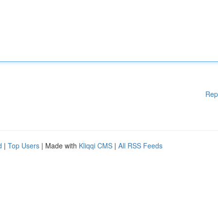
Rep
d
|
Top Users
| Made with
Kliqqi CMS
|
All RSS Feeds