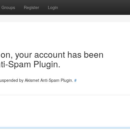
Groups
Register
Login
tion, your account has been
ti-Spam Plugin.
 suspended by Akismet Anti-Spam Plugin.
#