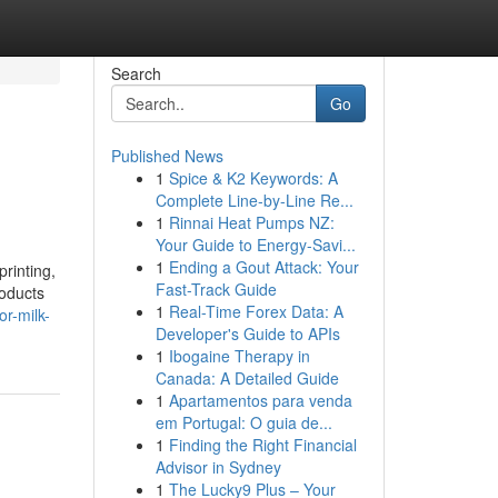
Search
Go
Published News
1
Spice & K2 Keywords: A
Complete Line-by-Line Re...
1
Rinnai Heat Pumps NZ:
Your Guide to Energy-Savi...
1
Ending a Gout Attack: Your
printing,
Fast-Track Guide
roducts
1
Real-Time Forex Data: A
or-milk-
Developer's Guide to APIs
1
Ibogaine Therapy in
Canada: A Detailed Guide
1
Apartamentos para venda
em Portugal: O guia de...
1
Finding the Right Financial
Advisor in Sydney
1
The Lucky9 Plus – Your