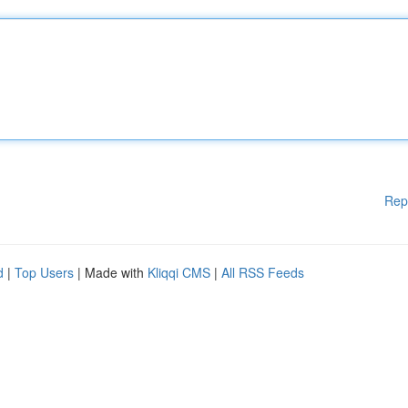
Rep
d
|
Top Users
| Made with
Kliqqi CMS
|
All RSS Feeds