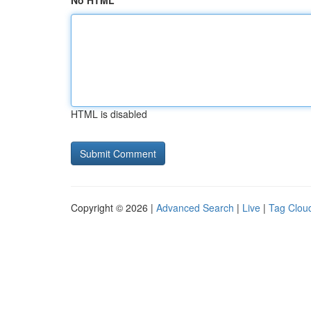
No HTML
HTML is disabled
Copyright © 2026 |
Advanced Search
|
Live
|
Tag Clou