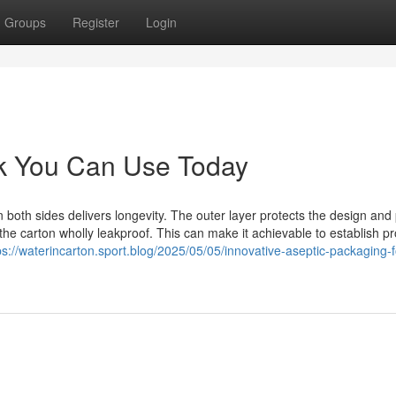
Groups
Register
Login
ak You Can Use Today
 both sides delivers longevity. The outer layer protects the design and 
 the carton wholly leakproof. This can make it achievable to establish p
ps://waterincarton.sport.blog/2025/05/05/innovative-aseptic-packaging-f