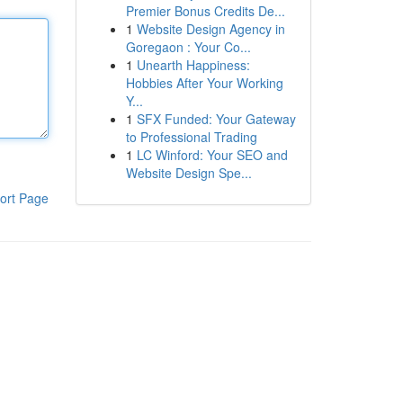
Premier Bonus Credits De...
1
Website Design Agency in
Goregaon : Your Co...
1
Unearth Happiness:
Hobbies After Your Working
Y...
1
SFX Funded: Your Gateway
to Professional Trading
1
LC Winford: Your SEO and
Website Design Spe...
ort Page