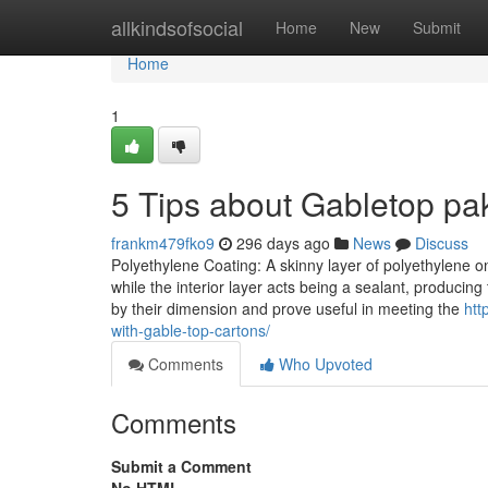
Home
allkindsofsocial
Home
New
Submit
Home
1
5 Tips about Gabletop p
frankm479fko9
296 days ago
News
Discuss
Polyethylene Coating: A skinny layer of polyethylene on
while the interior layer acts being a sealant, producing
by their dimension and prove useful in meeting the
htt
with-gable-top-cartons/
Comments
Who Upvoted
Comments
Submit a Comment