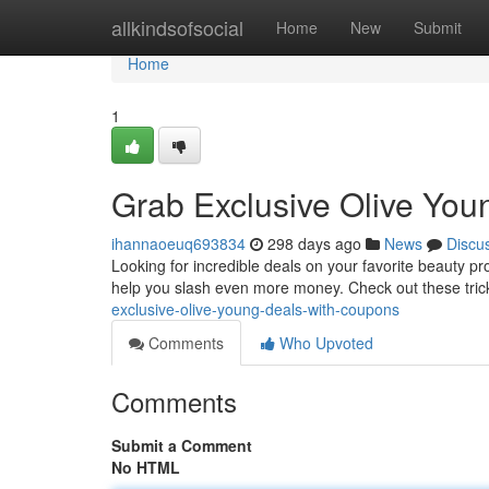
Home
allkindsofsocial
Home
New
Submit
Home
1
Grab Exclusive Olive You
ihannaoeuq693834
298 days ago
News
Discu
Looking for incredible deals on your favorite beauty p
help you slash even more money. Check out these trick
exclusive-olive-young-deals-with-coupons
Comments
Who Upvoted
Comments
Submit a Comment
No HTML