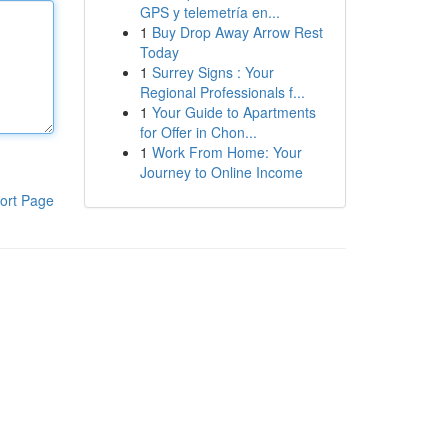
GPS y telemetría en...
1
Buy Drop Away Arrow Rest
Today
1
Surrey Signs : Your
Regional Professionals f...
1
Your Guide to Apartments
for Offer in Chon...
1
Work From Home: Your
Journey to Online Income
ort Page