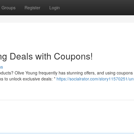
Groups
Register
Login
ng Deals with Coupons!
ss
roducts? Olive Young frequently has stunning offers, and using coupons
s to unlock exclusive deals: *
https://socialrator.com/story11570251/un