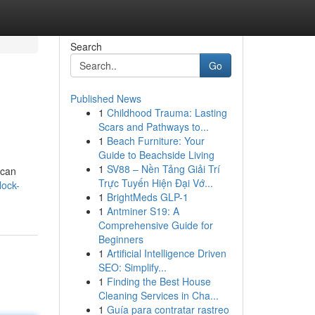
Search
Go
Published News
1
Childhood Trauma: Lasting
Scars and Pathways to...
1
Beach Furniture: Your
Guide to Beachside Living
1
SV88 – Nền Tảng Giải Trí
 can
Trực Tuyến Hiện Đại Vớ...
lock-
1
BrightMeds GLP-1
1
Antminer S19: A
Comprehensive Guide for
Beginners
1
Artificial Intelligence Driven
SEO: Simplify...
1
Finding the Best House
Cleaning Services in Cha...
1
Guía para contratar rastreo