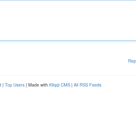
Rep
d
|
Top Users
| Made with
Kliqqi CMS
|
All RSS Feeds