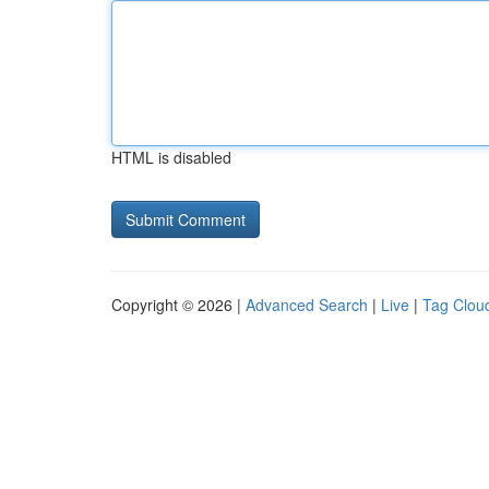
HTML is disabled
Copyright © 2026 |
Advanced Search
|
Live
|
Tag Clou