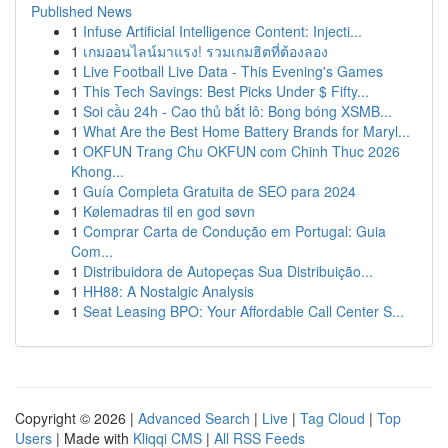
Published News
1
Infuse Artificial Intelligence Content: Injecti...
1
เกมออนไลน์มาแรง! รวมเกมฮิตที่ต้องลอง
1
Live Football Live Data - This Evening's Games
1
This Tech Savings: Best Picks Under $ Fifty...
1
Soi cầu 24h - Cao thủ bắt lô: Bong bóng XSMB...
1
What Are the Best Home Battery Brands for Maryl...
1
OKFUN Trang Chu OKFUN com Chinh Thuc 2026
Khong...
1
Guía Completa Gratuita de SEO para 2024
1
Kølemadras til en god søvn
1
Comprar Carta de Condução em Portugal: Guia
Com...
1
Distribuidora de Autopeças Sua Distribuição...
1
HH88: A Nostalgic Analysis
1
Seat Leasing BPO: Your Affordable Call Center S...
Copyright © 2026 |
Advanced Search
|
Live
|
Tag Cloud
|
Top
Users
| Made with
Kliqqi CMS
|
All RSS Feeds