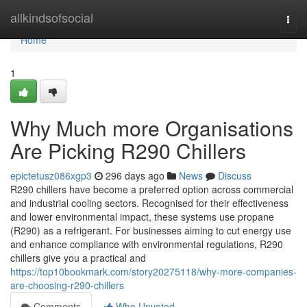
Home
allkindsofsocial
Togg
navi
Home
1
Why Much more Organisations
Are Picking R290 Chillers
epictetusz086xgp3
296 days ago
News
Discuss
R290 chillers have become a preferred option across commercial
and industrial cooling sectors. Recognised for their effectiveness
and lower environmental impact, these systems use propane
(R290) as a refrigerant. For businesses aiming to cut energy use
and enhance compliance with environmental regulations, R290
chillers give you a practical and
https://top10bookmark.com/story20275118/why-more-companies-
are-choosing-r290-chillers
Comments
Who Upvoted