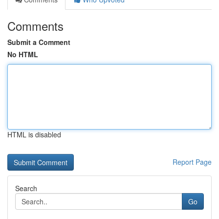
Comments
Submit a Comment
No HTML
HTML is disabled
Report Page
Search
Go