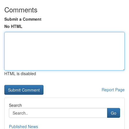
Comments
Submit a Comment
No HTML
HTML is disabled
Report Page
Search
Go
Published News