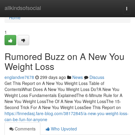
Home
allkindsofsocial
Togg
navi
Home
1
Rumored Buzz on A New You
Weight Loss
englandve7678
299 days ago
News
Discuss
Get This Report on A New You Weight Loss Table of
ContentsWhat Does A New You Weight Loss Do?A New You
Weight Loss Fundamentals ExplainedThe 6-Minute Rule for A
New You Weight LossThe Of A New You Weight LossThe 15-
Second Trick For A New You Weight LossSee This Report on
https://finnedasj.fare-blog.com/38172845/a-new-you-weight-loss-
can-be-fun-for-anyone
Comments
Who Upvoted