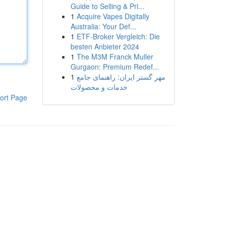
Guide to Selling & Pri...
1
Acquire Vapes Digitally
Australia: Your Def...
1
ETF-Broker Vergleich: Die
besten Anbieter 2024
1
The M3M Franck Muller
Gurgaon: Premium Redef...
1
مهر گستر ایران: راهنمای جامع
خدمات و محصولات
ort Page