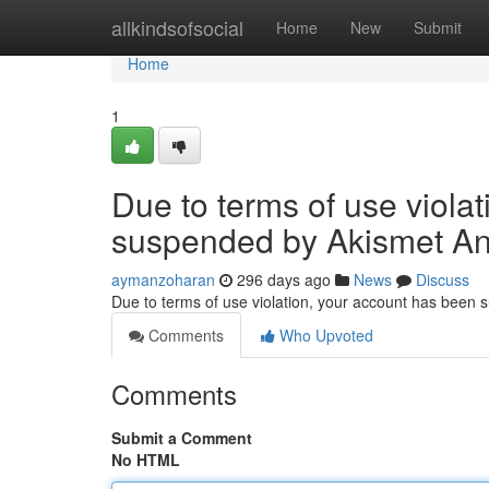
Home
allkindsofsocial
Home
New
Submit
Home
1
Due to terms of use viola
suspended by Akismet An
aymanzoharan
296 days ago
News
Discuss
Due to terms of use violation, your account has been
Comments
Who Upvoted
Comments
Submit a Comment
No HTML