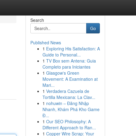
Search
Go
Published News
1
Exploring His Satisfaction: A
Guide to Personal...
1
TV Box sem Antena: Guia
Completo para Iniciantes
1
Glasgow's Green
Movement: A Examination at
Mari...
1
Verdadera Cazuela de
Tortilla Mexicana: La Clav...
1
nohuwin – Đăng Nhập
Nhanh, Khám Phá Kho Game
Đ...
1
Our SEO Philosophy: A
Different Approach to Ran...
1
Copper Wire Scrap: Your