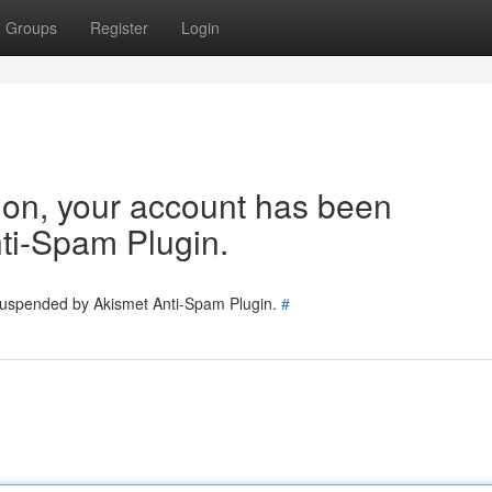
Groups
Register
Login
tion, your account has been
ti-Spam Plugin.
 suspended by Akismet Anti-Spam Plugin.
#