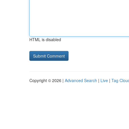
HTML is disabled
Copyright © 2026 |
Advanced Search
|
Live
|
Tag Clou