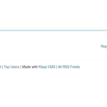
Rep
d
|
Top Users
| Made with
Kliqqi CMS
|
All RSS Feeds