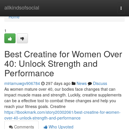
Home
allkindsofsocial
Togg
navi
Home
1
Best Creatine for Women Over
40: Unlock Strength and
Performance
miriamuwgv906784
297 days ago
News
Discuss
As women mature over 40, our bodies face changes that can
impact muscle mass and strength. Luckily, creatine supplements
can be a effective tool to combat these changes and help you
reach your fitness goals. Creatine
https://tbookmark.com/story20302061/best-creatine-for-women-
over-40-unlock-strength-and-performance
Comments
Who Upvoted