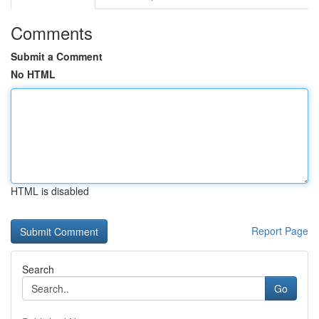
Comments
Submit a Comment
No HTML
HTML is disabled
Report Page
Search
Go