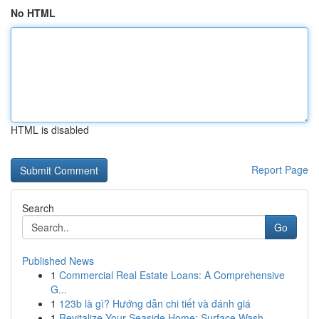
No HTML
HTML is disabled
Report Page
Search
Go
Published News
1
Commercial Real Estate Loans: A Comprehensive
G...
1
123b là gì? Hướng dẫn chi tiết và đánh giá
1
Revitalize Your Seaside Home: Surface Wash...