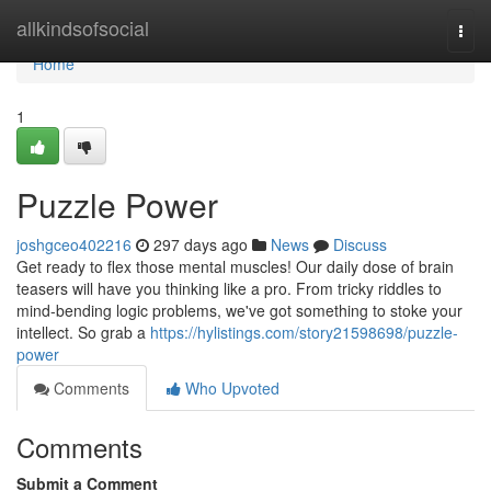
Home
allkindsofsocial
Togg
navi
Home
1
Puzzle Power
joshgceo402216
297 days ago
News
Discuss
Get ready to flex those mental muscles! Our daily dose of brain
teasers will have you thinking like a pro. From tricky riddles to
mind-bending logic problems, we've got something to stoke your
intellect. So grab a
https://hylistings.com/story21598698/puzzle-
power
Comments
Who Upvoted
Comments
Submit a Comment